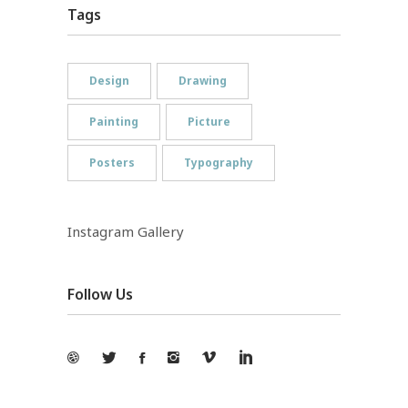
Tags
Design
Drawing
Painting
Picture
Posters
Typography
Instagram Gallery
Follow Us