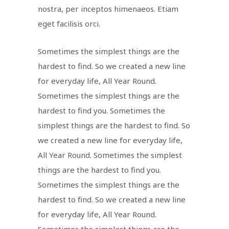
nostra, per inceptos himenaeos. Etiam
eget facilisis orci.
Sometimes the simplest things are the
hardest to find. So we created a new line
for everyday life, All Year Round.
Sometimes the simplest things are the
hardest to find you. Sometimes the
simplest things are the hardest to find. So
we created a new line for everyday life,
All Year Round. Sometimes the simplest
things are the hardest to find you.
Sometimes the simplest things are the
hardest to find. So we created a new line
for everyday life, All Year Round.
Sometimes the simplest things are the