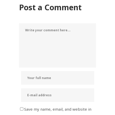
Post a Comment
Save my name, email, and website in