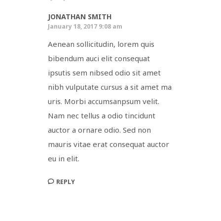
JONATHAN SMITH
January 18, 2017 9:08 am
Aenean sollicitudin, lorem quis
bibendum auci elit consequat
ipsutis sem nibsed odio sit amet
nibh vulputate cursus a sit amet ma
uris. Morbi accumsanpsum velit.
Nam nec tellus a odio tincidunt
auctor a ornare odio. Sed non
mauris vitae erat consequat auctor
eu in elit.
REPLY