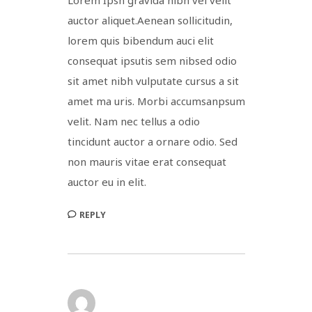
auctor aliquet.Aenean sollicitudin,
lorem quis bibendum auci elit
consequat ipsutis sem nibsed odio
sit amet nibh vulputate cursus a sit
amet ma uris. Morbi accumsanpsum
velit. Nam nec tellus a odio
tincidunt auctor a ornare odio. Sed
non mauris vitae erat consequat
auctor eu in elit.
REPLY