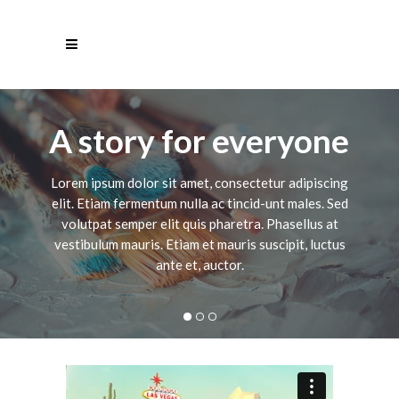
A story for everyone
Lorem ipsum dolor sit amet, consectetur adipiscing
elit. Etiam fermentum nulla ac tincid-unt males. Sed
volutpat semper elit quis pharetra. Phasellus at
vestibulum mauris. Etiam et mauris suscipit, luctus
ante et, auctor.