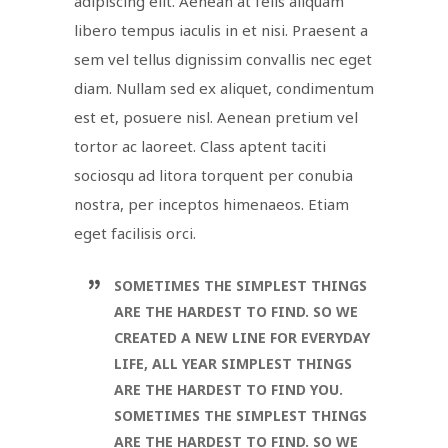
adipiscing elit. Aenean at felis aliquam
libero tempus iaculis in et nisi. Praesent a
sem vel tellus dignissim convallis nec eget
diam. Nullam sed ex aliquet, condimentum
est et, posuere nisl. Aenean pretium vel
tortor ac laoreet. Class aptent taciti
sociosqu ad litora torquent per conubia
nostra, per inceptos himenaeos. Etiam
eget facilisis orci.
SOMETIMES THE SIMPLEST THINGS
ARE THE HARDEST TO FIND. SO WE
CREATED A NEW LINE FOR EVERYDAY
LIFE, ALL YEAR SIMPLEST THINGS
ARE THE HARDEST TO FIND YOU.
SOMETIMES THE SIMPLEST THINGS
ARE THE HARDEST TO FIND. SO WE