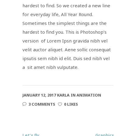
hardest to find. So we created a new line
for everyday life, All Year Round.
Sometimes the simplest things are the
hardest to find you. This is Photoshop’s
version of Lorem Ipsn gravida nibh vel
velit auctor aliquet. Aene sollic consequat
ipsutis sem nibh id elit. Duis sed nibh vel
a sit amet nibh vulputate.
JANUARY 12, 2017
KARLA
IN
ANIMATION
3 COMMENTS
0 LIKES
Let's fly
Graphics