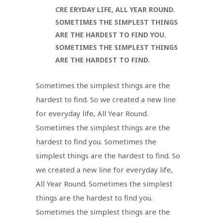
CRE ERYDAY LIFE, ALL YEAR ROUND.
SOMETIMES THE SIMPLEST THINGS
ARE THE HARDEST TO FIND YOU.
SOMETIMES THE SIMPLEST THINGS
ARE THE HARDEST TO FIND.
Sometimes the simplest things are the
hardest to find. So we created a new line
for everyday life, All Year Round.
Sometimes the simplest things are the
hardest to find you. Sometimes the
simplest things are the hardest to find. So
we created a new line for everyday life,
All Year Round. Sometimes the simplest
things are the hardest to find you.
Sometimes the simplest things are the