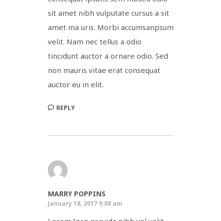
sit amet nibh vulputate cursus a sit
amet ma uris. Morbi accumsanpsum
velit. Nam nec tellus a odio
tincidunt auctor a ornare odio. Sed
non mauris vitae erat consequat
auctor eu in elit.
REPLY
MARRY POPPINS
January 18, 2017 9:08 am
Lorem Ipsn gravida nibh vel velit