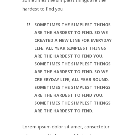
hardest to find you.
SOMETIMES THE SIMPLEST THINGS
ARE THE HARDEST TO FIND. SO WE
CREATED A NEW LINE FOR EVERYDAY
LIFE, ALL YEAR SIMPLEST THINGS
ARE THE HARDEST TO FIND YOU.
SOMETIMES THE SIMPLEST THINGS
ARE THE HARDEST TO FIND. SO WE
CRE ERYDAY LIFE, ALL YEAR ROUND.
SOMETIMES THE SIMPLEST THINGS
ARE THE HARDEST TO FIND YOU.
SOMETIMES THE SIMPLEST THINGS
ARE THE HARDEST TO FIND.
Lorem ipsum dolor sit amet, consectetur