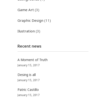
Game Art
(3)
Graphic Design
(11)
Ilustration
(3)
Recent news
A Moment of Truth
January 15, 2017
Desing is all
January 15, 2017
Patric Castillo
January 15, 2017