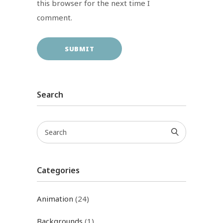
this browser for the next time I
comment.
Search
Categories
Animation
(24)
Backgrounds
(1)