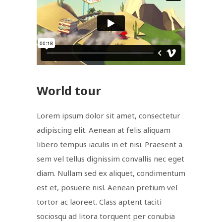
World tour
Lorem ipsum dolor sit amet, consectetur
adipiscing elit. Aenean at felis aliquam
libero tempus iaculis in et nisi. Praesent a
sem vel tellus dignissim convallis nec eget
diam. Nullam sed ex aliquet, condimentum
est et, posuere nisl. Aenean pretium vel
tortor ac laoreet. Class aptent taciti
sociosqu ad litora torquent per conubia