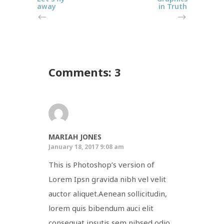
away
in Truth
Comments: 3
MARIAH JONES
January 18, 2017 9:08 am
This is Photoshop’s version of
Lorem Ipsn gravida nibh vel velit
auctor aliquet.Aenean sollicitudin,
lorem quis bibendum auci elit
consequat ipsutis sem nibsed odio