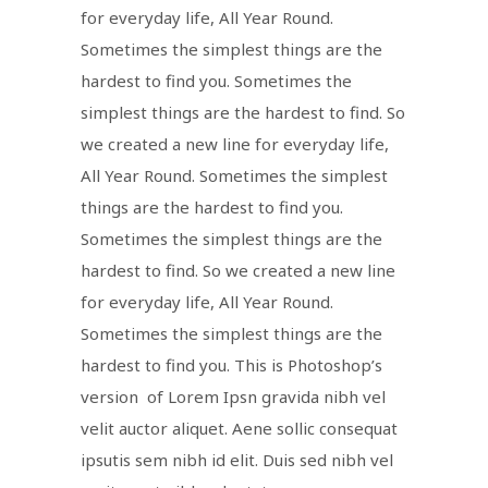
for everyday life, All Year Round.
Sometimes the simplest things are the
hardest to find you. Sometimes the
simplest things are the hardest to find. So
we created a new line for everyday life,
All Year Round. Sometimes the simplest
things are the hardest to find you.
Sometimes the simplest things are the
hardest to find. So we created a new line
for everyday life, All Year Round.
Sometimes the simplest things are the
hardest to find you. This is Photoshop’s
version of Lorem Ipsn gravida nibh vel
velit auctor aliquet. Aene sollic consequat
ipsutis sem nibh id elit. Duis sed nibh vel