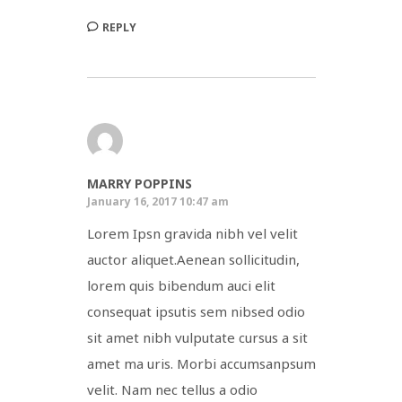
REPLY
MARRY POPPINS
January 16, 2017 10:47 am
Lorem Ipsn gravida nibh vel velit
auctor aliquet.Aenean sollicitudin,
lorem quis bibendum auci elit
consequat ipsutis sem nibsed odio
sit amet nibh vulputate cursus a sit
amet ma uris. Morbi accumsanpsum
velit. Nam nec tellus a odio