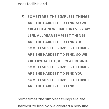
eget facilisis orci.
SOMETIMES THE SIMPLEST THINGS
ARE THE HARDEST TO FIND. SO WE
CREATED A NEW LINE FOR EVERYDAY
LIFE, ALL YEAR SIMPLEST THINGS
ARE THE HARDEST TO FIND YOU.
SOMETIMES THE SIMPLEST THINGS
ARE THE HARDEST TO FIND. SO WE
CRE ERYDAY LIFE, ALL YEAR ROUND.
SOMETIMES THE SIMPLEST THINGS
ARE THE HARDEST TO FIND YOU.
SOMETIMES THE SIMPLEST THINGS
ARE THE HARDEST TO FIND.
Sometimes the simplest things are the
hardest to find. So we created a new line