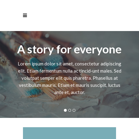
A story for everyone
Lorem ipsum dolor sit amet, consectetur adipiscing
elit. Etiam fermentum nulla ac tincid-unt males. Sed
volutpat semper elit quis pharetra. Phasellus at
vestibulum mauris. Etiam et mauris suscipit, luctus
ante et, auctor.