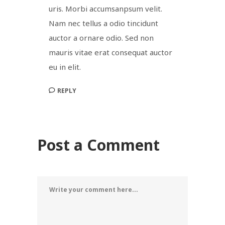
uris. Morbi accumsanpsum velit.
Nam nec tellus a odio tincidunt
auctor a ornare odio. Sed non
mauris vitae erat consequat auctor
eu in elit.
REPLY
Post a Comment