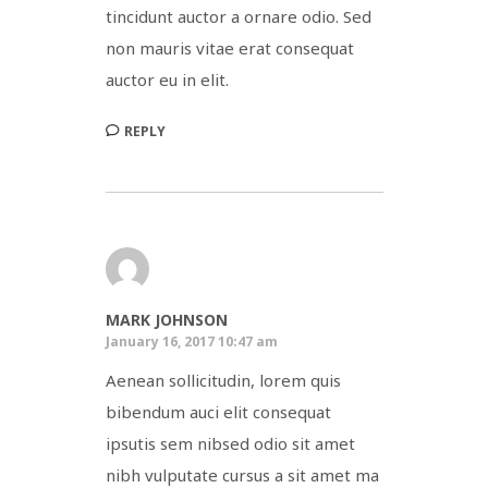
tincidunt auctor a ornare odio. Sed
non mauris vitae erat consequat
auctor eu in elit.
REPLY
MARK JOHNSON
January 16, 2017 10:47 am
Aenean sollicitudin, lorem quis
bibendum auci elit consequat
ipsutis sem nibsed odio sit amet
nibh vulputate cursus a sit amet ma