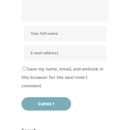
Save my name, email, and website in
this browser for the next time I
comment.