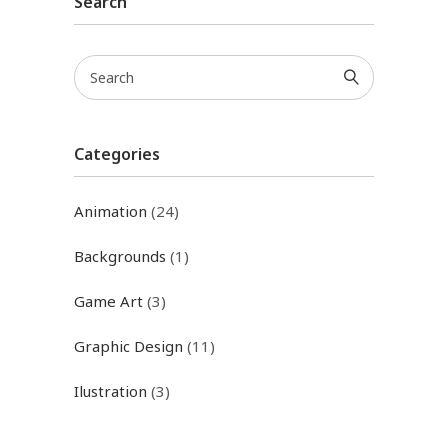
Search
Categories
Animation
(24)
Backgrounds
(1)
Game Art
(3)
Graphic Design
(11)
Ilustration
(3)