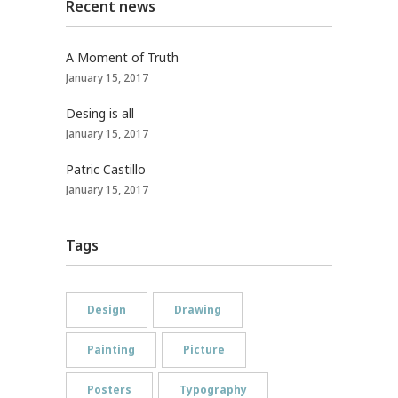
Recent news
A Moment of Truth
January 15, 2017
Desing is all
January 15, 2017
Patric Castillo
January 15, 2017
Tags
Design
Drawing
Painting
Picture
Posters
Typography