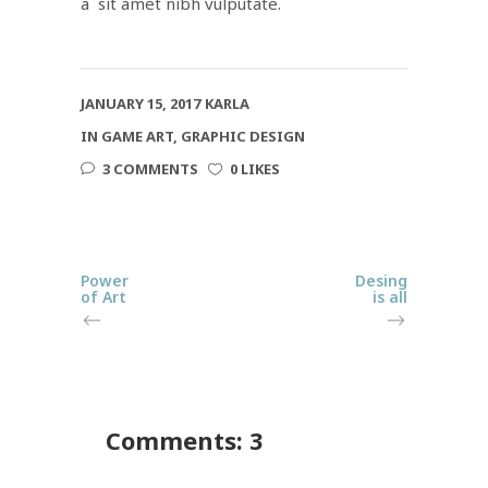
a sit amet nibh vulputate.
JANUARY 15, 2017
KARLA
IN
GAME ART
,
GRAPHIC DESIGN
3 COMMENTS
0 LIKES
Power
Desing
of Art
is all
Comments: 3