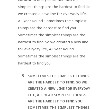
simplest things are the hardest to find. So
we created a new line for everyday life,
All Year Round. Sometimes the simplest
things are the hardest to find you.
Sometimes the simplest things are the
hardest to find. So we created a new line
for everyday life, All Year Round.
Sometimes the simplest things are the
hardest to find you.
SOMETIMES THE SIMPLEST THINGS
ARE THE HARDEST TO FIND. SO WE
CREATED A NEW LINE FOR EVERYDAY
LIFE, ALL YEAR SIMPLEST THINGS
ARE THE HARDEST TO FIND YOU.
SOMETIMES THE SIMPLEST THINGS