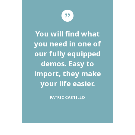
You will find what
you need in one of
our fully equipped
demos. Easy to
import, they make
your life easier.
PATRIC CASTILLO