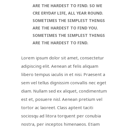
ARE THE HARDEST TO FIND. SO WE
CRE ERYDAY LIFE, ALL YEAR ROUND.
SOMETIMES THE SIMPLEST THINGS
ARE THE HARDEST TO FIND YOU.
SOMETIMES THE SIMPLEST THINGS
ARE THE HARDEST TO FIND.
Lorem ipsum dolor sit amet, consectetur
adipiscing elit. Aenean at felis aliquam
libero tempus iaculis in et nisi. Praesent a
sem vel tellus dignissim convallis nec eget
diam. Nullam sed ex aliquet, condimentum
est et, posuere nisl. Aenean pretium vel
tortor ac laoreet. Class aptent taciti
sociosqu ad litora torquent per conubia
nostra, per inceptos himenaeos. Etiam