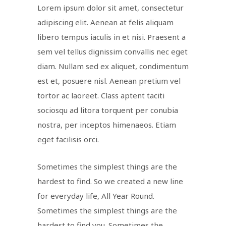
Lorem ipsum dolor sit amet, consectetur
adipiscing elit. Aenean at felis aliquam
libero tempus iaculis in et nisi. Praesent a
sem vel tellus dignissim convallis nec eget
diam. Nullam sed ex aliquet, condimentum
est et, posuere nisl. Aenean pretium vel
tortor ac laoreet. Class aptent taciti
sociosqu ad litora torquent per conubia
nostra, per inceptos himenaeos. Etiam
eget facilisis orci.
Sometimes the simplest things are the
hardest to find. So we created a new line
for everyday life, All Year Round.
Sometimes the simplest things are the
hardest to find you. Sometimes the