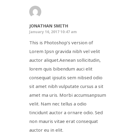
JONATHAN SMITH
January 16, 2017 10:47 am
This is Photoshop’s version of
Lorem Ipsn gravida nibh vel velit
auctor aliquet.Aenean sollicitudin,
lorem quis bibendum auci elit
consequat ipsutis sem nibsed odio
sit amet nibh vulputate cursus a sit
amet ma uris. Morbi accumsanpsum
velit. Nam nec tellus a odio
tincidunt auctor a ornare odio. Sed
non mauris vitae erat consequat
auctor eu in elit.