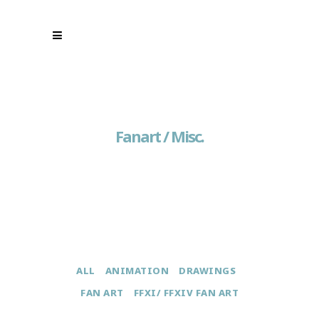
Fanart / Misc.
ALL
ANIMATION
DRAWINGS
FAN ART
FFXI/ FFXIV FAN ART