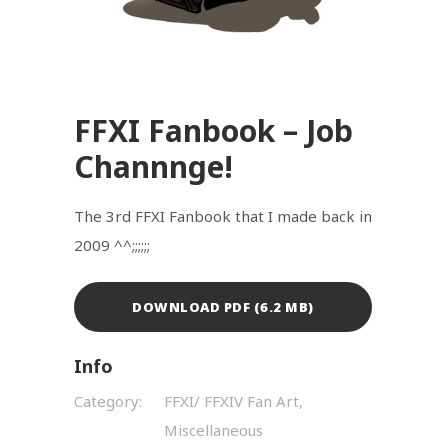
FFXI Fanbook – Job
Channnge!
The 3rd FFXI Fanbook that I made back in
2009 ^^;;;;;;
DOWNLOAD PDF (6.2 MB)
Info
Category:
FFXI/ FFXIV Fan Art,
Miscellaneous