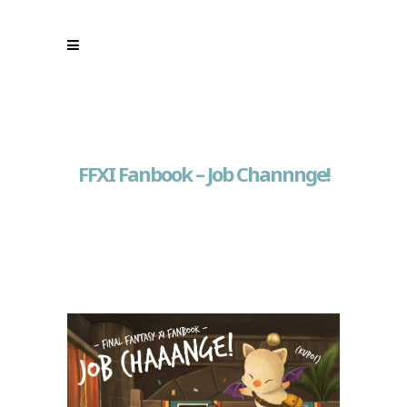
FFXI Fanbook – Job Channnge!