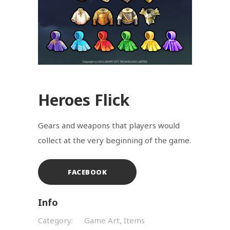
Heroes Flick
Gears and weapons that players would
collect at the very beginning of the game.
FACEBOOK
Info
Category:
Game Art, Items