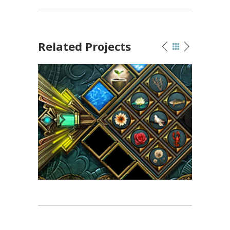
Related Projects
Hidden Object Games
Game Art
/
UI Design