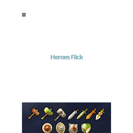
Heroes Flick