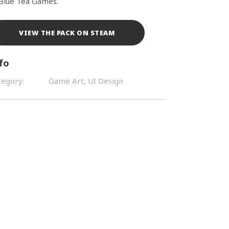
 Blue Tea Games.
VIEW THE PACK ON STEAM
fo
tegory:
Game Art, UI Design