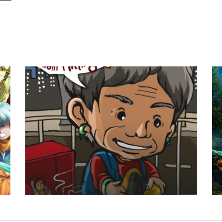
Villain Hitting
Dark Pa
Game Art
/
UI Design
Background