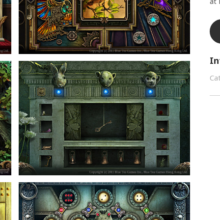
at
In
Ca