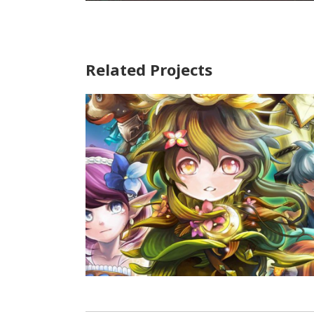
Related Projects
Heroes Flick
Game Art
/
Illustration