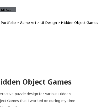
 MISC.
>
Portfolio
>
Game Art
>
UI Design
>
Hidden Object Games
idden Object Games
teractive puzzle design for various Hidden
ject Games that I worked on during my time