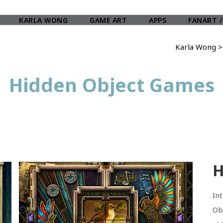
KARLA WONG
GAME ART
APPS
FANART /
Karla Wong
Hidden Object Games
H
In
Ob