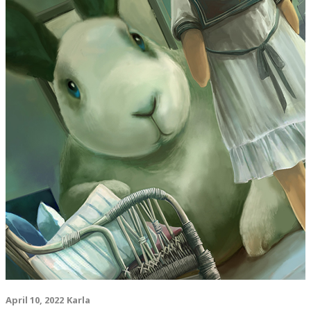
April 10, 2022
Karla