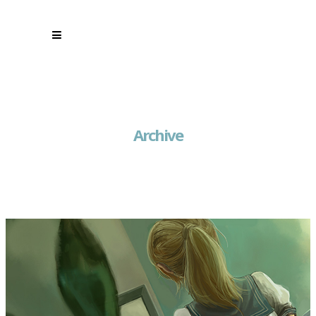
Archive